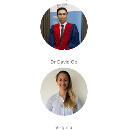
Dr David Oo
Virginia