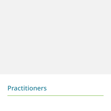
Practitioners