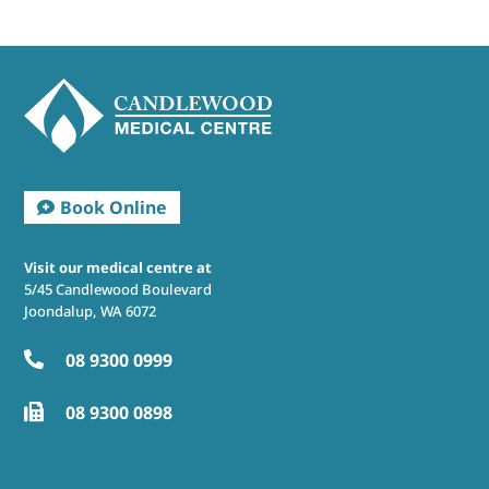
Visit our medical centre at
5/45 Candlewood Boulevard
Joondalup, WA 6072
08 9300 0999

08 9300 0898
