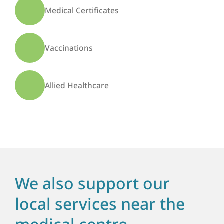
Medical Certificates
Vaccinations
Allied Healthcare
We also support our
local services near the