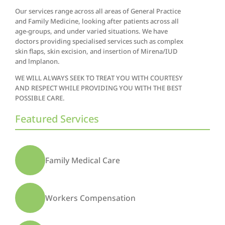
Our services range across all areas of General Practice
and Family Medicine, looking after patients across all
age-groups, and under varied situations. We have
doctors providing specialised services such as complex
skin flaps, skin excision, and insertion of Mirena/IUD
and lmplanon.
WE WILL ALWAYS SEEK TO TREAT YOU WITH COURTESY
AND RESPECT WHILE PROVIDING YOU WITH THE BEST
POSSIBLE CARE.
Featured Services
Family Medical Care
Workers Compensation