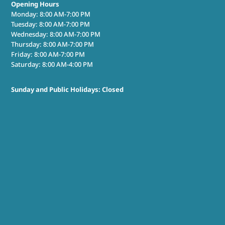
Opening Hours
Monday: 8:00 AM-7:00 PM
Tuesday: 8:00 AM-7:00 PM
Wednesday: 8:00 AM-7:00 PM
Thursday: 8:00 AM-7:00 PM
Friday: 8:00 AM-7:00 PM
Saturday: 8:00 AM-4:00 PM
Sunday and Public Holidays: Closed