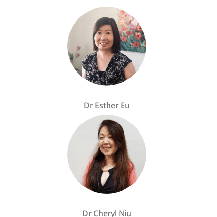
Dr Esther Eu
Dr Cheryl Niu