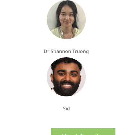
Dr Shannon Truong
Sid