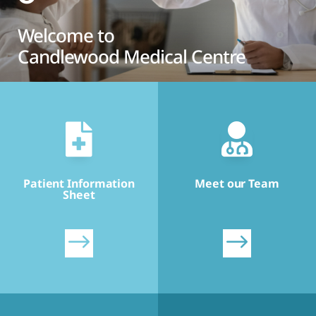
Welcome to
Candlewood Medical Centre


Patient Information
Meet our Team
Sheet
$
$