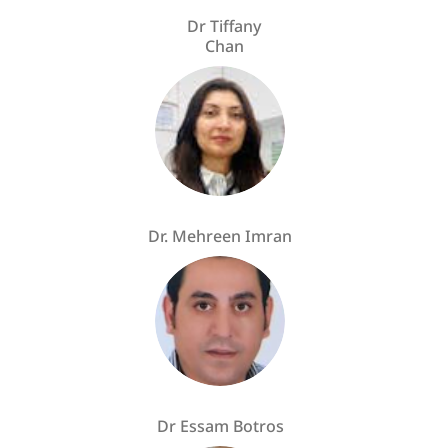
Dr Tiffany
Chan
Dr. Mehreen Imran
Dr Essam Botros