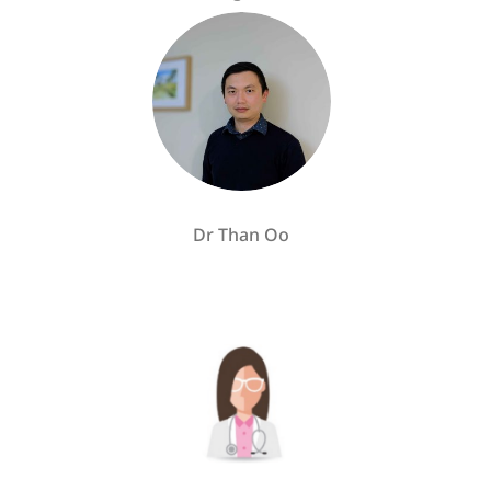
Dr Than Oo