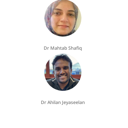
Dr Mahtab Shafiq
Dr Ahilan Jeyaseelan