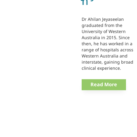
n
Dr Ahilan Jeyaseelan
graduated from the
University of Western
Australia in 2015. Since
then, he has worked in a
range of hospitals across
Western Australia and
interstate, gaining broad
clinical experience.
Read More