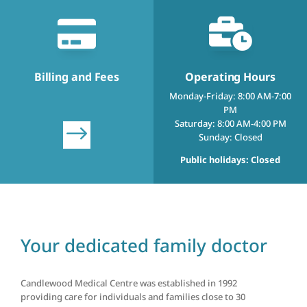


Billing and Fees
Operating Hours
Monday-Friday: 8:00 AM-7:00
PM
Saturday: 8:00 AM-4:00 PM
$
Sunday: Closed
Public holidays: Closed
Your dedicated family doctor
Candlewood Medical Centre was established in 1992
providing care for individuals and families close to 30