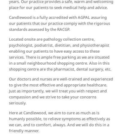
years. Our practice provides a safe, warm and welcoming
place for our patients to seek medical help and advice.
Candlewood is a fully accredited with AGPAL assuring
our patients that our practice compiy with the rigorous
standards assessed by the RACGP.
Located onsite are pathology collection centre,
psychologist, podiatrist, dietitian, and physiotherapist
enabling our patients to have easy access to these
services. There is ample free parking as we are situated
in a small neighbourhood shopping centre. Also in this
shopping centre are the pharmacist, dental surgery, etc.
Our doctors and nurses are well-trained and experienced
to give the most effective and appropriate healthcare.
Just as importantly, we will treat you with respect and
compassion and we strive to take your concerns
seriously.
Here at Candlewood, we aim to cure as much as is
humanly possible, to relieve symptoms as effectively as
we can, and to comfort, always. And we will do this in a
friendly manner.