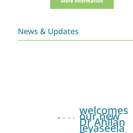
More information
News & Updates
welcomes
our new
Dr Ahilan
Jeyaseela