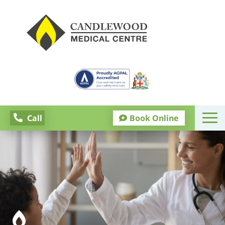
Call

