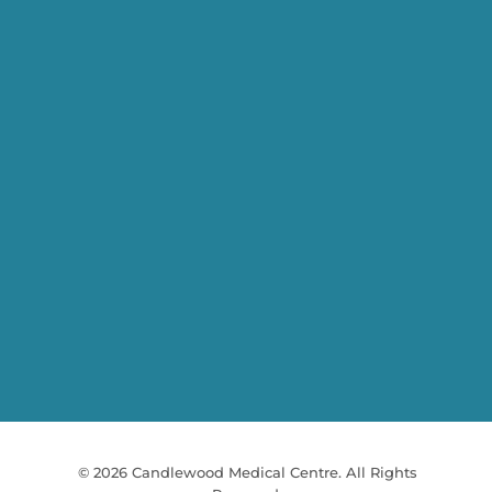
© 2026 Candlewood Medical Centre. All Rights