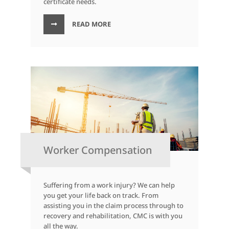
certificate needs.
READ MORE
Worker Compensation
Suffering from a work injury? We can help
you get your life back on track. From
assisting you in the claim process through to
recovery and rehabilitation, CMC is with you
all the way.