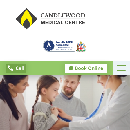
Call
