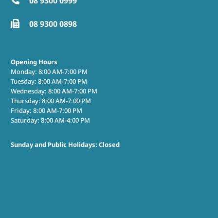
08 9300 0999

08 9300 0898

Opening Hours
Monday: 8:00 AM-7:00 PM
Tuesday: 8:00 AM-7:00 PM
Wednesday: 8:00 AM-7:00 PM
Thursday: 8:00 AM-7:00 PM
Friday: 8:00 AM-7:00 PM
Saturday: 8:00 AM-4:00 PM
Sunday and Public Holidays: Closed