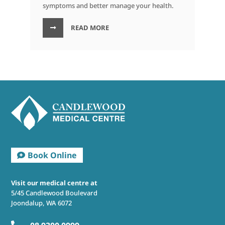
symptoms and better manage your health.
READ MORE
Visit our medical centre at
5/45 Candlewood Boulevard
Joondalup, WA 6072