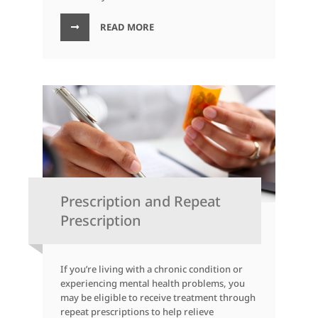
READ MORE
Prescription and Repeat
Prescription
If you’re living with a chronic condition or
experiencing mental health problems, you
may be eligible to receive treatment through
repeat prescriptions to help relieve