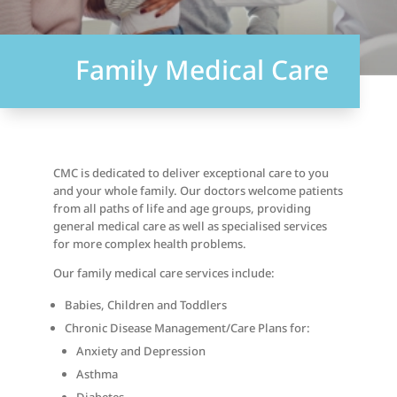
Family Medical Care
CMC is dedicated to deliver exceptional care to you
and your whole family. Our doctors welcome patients
from all paths of life and age groups, providing
general medical care as well as specialised services
for more complex health problems.
Our family medical care services include:
Babies, Children and Toddlers
Chronic Disease Management/Care Plans for:
Anxiety and Depression
Asthma