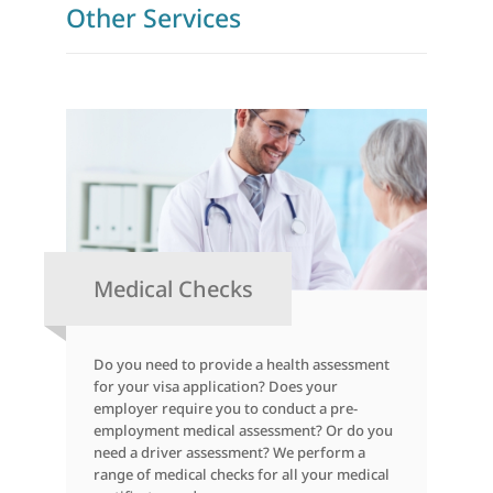
Other Services
Medical Checks
Do you need to provide a health assessment
for your visa application? Does your
employer require you to conduct a pre-
employment medical assessment? Or do you
need a driver assessment? We perform a
range of medical checks for all your medical