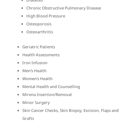
Diabetes
Chronic Obstructive Pulmonary Disease
High Blood Pressure
Osteoporosis
Osteoarthritis
Geriatric Patients
Health Assessments
Iron Infusion
Men’s Health
Women’s Health
Mental Health and Counselling
Mirena Insertion/Removal
Minor Surgery
Skin Cancer Checks, Skin Biopsy, Excision, Flaps and
Grafts