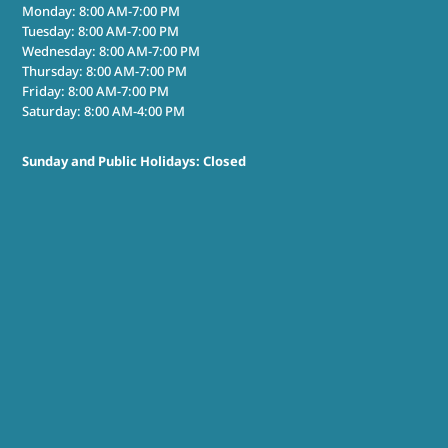
Monday: 8:00 AM-7:00 PM
Tuesday: 8:00 AM-7:00 PM
Wednesday: 8:00 AM-7:00 PM
Thursday: 8:00 AM-7:00 PM
Friday: 8:00 AM-7:00 PM
Saturday: 8:00 AM-4:00 PM
Sunday and Public Holidays: Closed