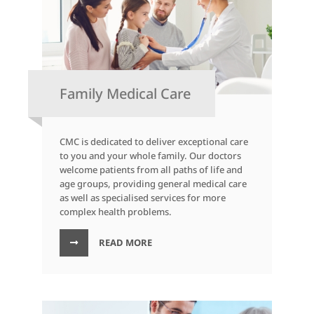
Family Medical Care
CMC is dedicated to deliver exceptional care
to you and your whole family. Our doctors
welcome patients from all paths of life and
age groups, providing general medical care
as well as specialised services for more
complex health problems.
READ MORE