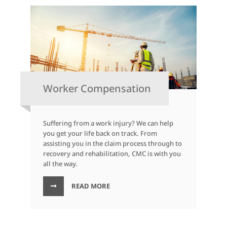
Worker Compensation
Suffering from a work injury? We can help
you get your life back on track. From
assisting you in the claim process through to
recovery and rehabilitation, CMC is with you
all the way.
READ MORE