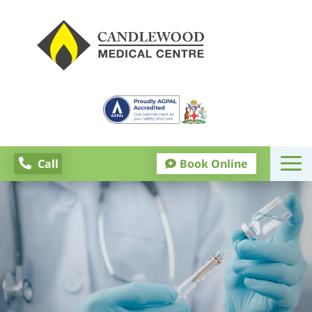
Call
