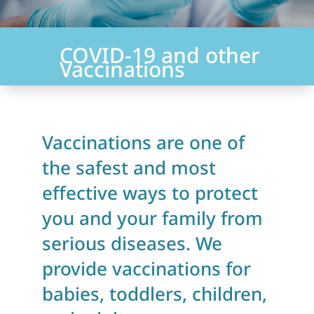
COVID-19 and other
Vaccinations
Vaccinations are one of
the safest and most
effective ways to protect
you and your family from
serious diseases. We
provide vaccinations for
babies, toddlers, children,