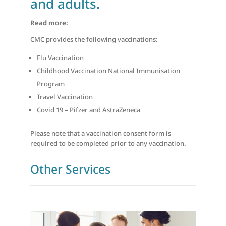
and adults.
Read more:
CMC provides the following vaccinations:
Flu Vaccination
Childhood Vaccination National Immunisation
Program
Travel Vaccination
Covid 19 – Pifzer and AstraZeneca
Please note that a vaccination consent form is
required to be completed prior to any vaccination.
Other Services