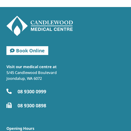
Visit our medical centre at
5/45 Candlewood Boulevard
Joondalup, WA 6072
08 9300 0999

08 9300 0898

Opening Hours