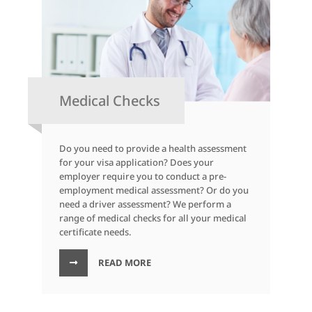
Medical Checks
Do you need to provide a health assessment
for your visa application? Does your
employer require you to conduct a pre-
employment medical assessment? Or do you
need a driver assessment? We perform a
range of medical checks for all your medical
certificate needs.
READ MORE